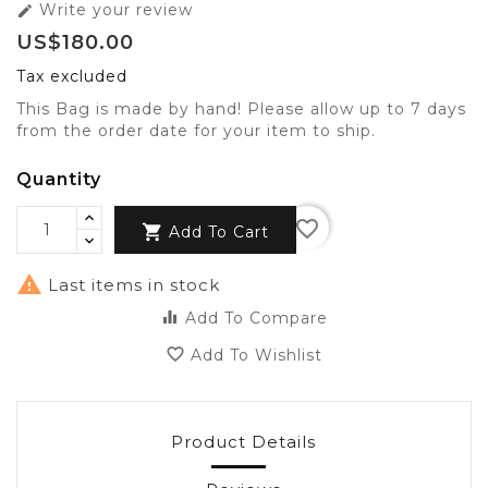
Write your review

US$180.00
Tax excluded
This Bag is made by hand! Please allow up to 7 days
from the order date for your item to ship.
Quantity
favorite_border

Add To Cart

Last items in stock
equalizer
Add To Compare
favorite_border
Add To Wishlist
Product Details