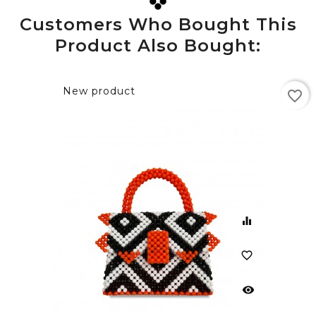
Customers Who Bought This
Product Also Bought:
New product
favorite_border
equalizer
favorite_border
visibility