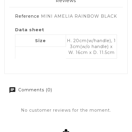
Reviews
Reference
MINI AMELIA RAINBOW BLACK
Data sheet
Size
H. 20cm(w/handle), 1
3cm(w/o handle) x
W. 16cm x D. 11.5cm
Comments (0)
No customer reviews for the moment.