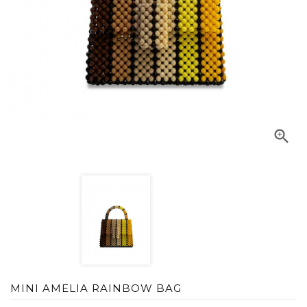

MINI AMELIA RAINBOW BAG