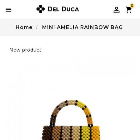
0

Home
MINI AMELIA RAINBOW BAG
New product