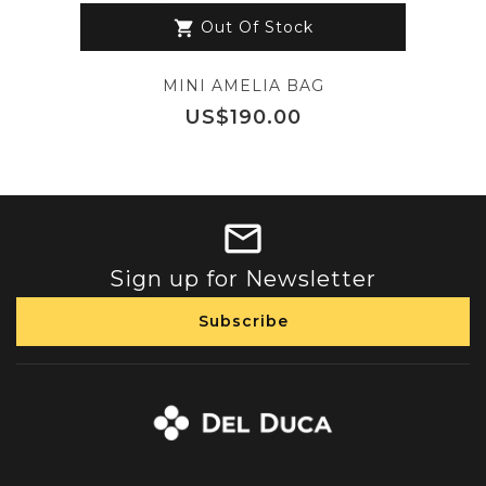
Out Of Stock
shopping_cart
MINI AMELIA BAG
Price
US$190.00
Sign up for Newsletter