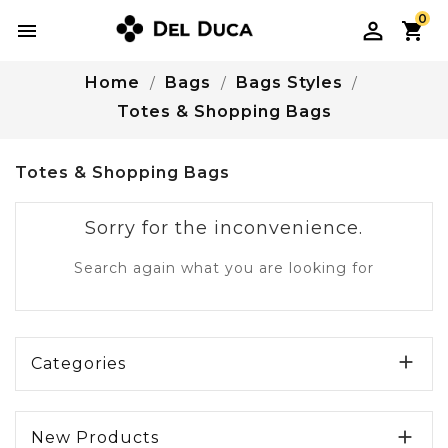
0

Home
Bags
Bags Styles
Totes & Shopping Bags
Totes & Shopping Bags
Sorry for the inconvenience.
Search again what you are looking for

Categories

New Products