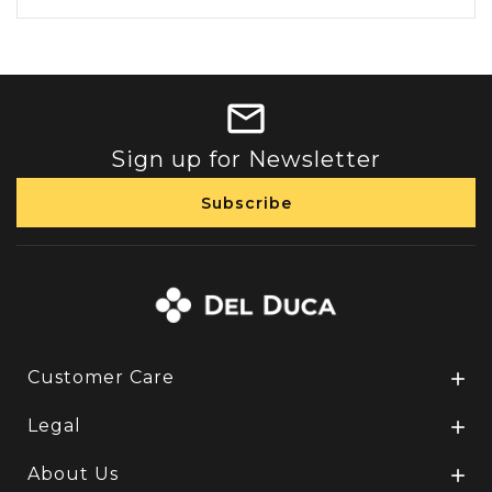
Sign up for Newsletter
Customer Care

Legal

About Us
