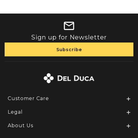
Sign up for Newsletter
Customer Care

Legal

About Us
