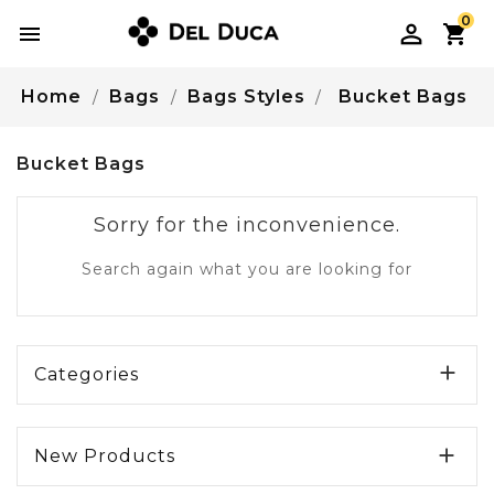
0

Home
Bags
Bags Styles
Bucket Bags
Bucket Bags
Sorry for the inconvenience.
Search again what you are looking for

Categories

New Products