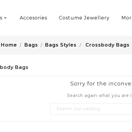
s
Accesories
Costume Jewellery
Mor
Home
Bags
Bags Styles
Crossbody Bags
sbody Bags
Sorry for the inconve
Search again what you are l
favorite_border
favorite_border
BRINA SMILE BAG
SABRINA SMILE BAG
Price
Price
S$250.00
US$250.00