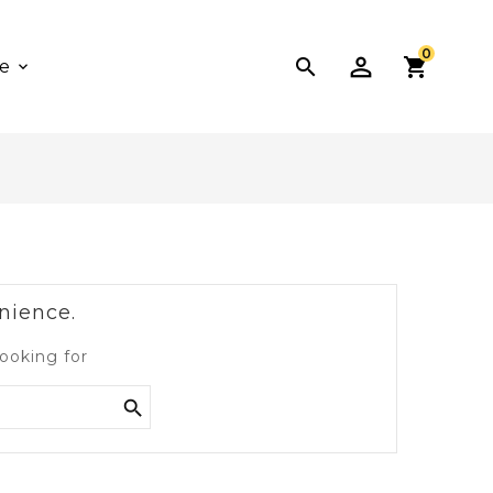
0

e
nience.
ooking for
