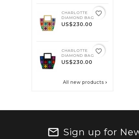
favorite_border
CHARLOTTE
SA
DIAMOND BAG
U
Price
US$230.00
favorite_border
CHARLOTTE
SA
DIAMOND BAG
U
Price
US$230.00
All new products

Sign up for New