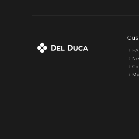
Cus
F
Ne
Co
My