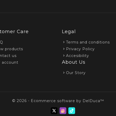
tomer Care
Legal
AQ
Terms and conditions
w products
Privacy Policy
ntact us
Accesibility
About Us
 account
Our Story
© 2026 - Ecommerce software by DelDuca™