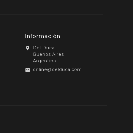
Información
Del Duca

Buenos Aires
Argentina
online@delduca.com
