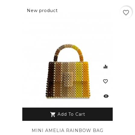
New product
favorite_border
equalizer
favorite_border
visibility
Add To Cart
shopping_cart
MINI AMELIA RAINBOW BAG