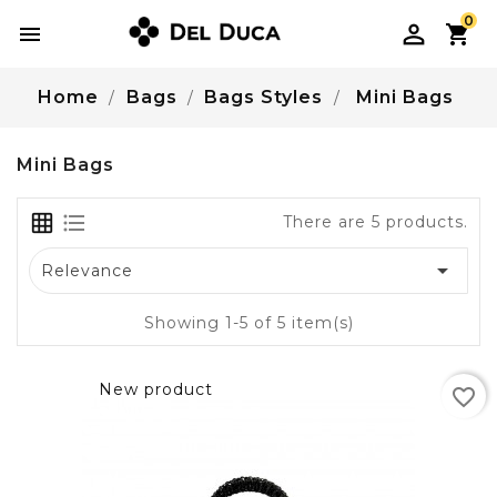
0

Home
Bags
Bags Styles
Mini Bags
Mini Bags
There are 5 products.

Relevance
Showing 1-5 of 5 item(s)
New product
favorite_border