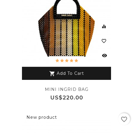
equalizer
favorite_border
visibility
Add To Cart
shopping_cart
MINI INGRID BAG
Price
US$220.00
New product
favorite_border