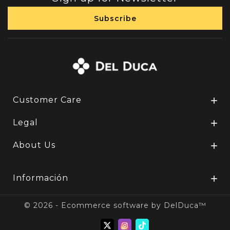
Customer Care

Legal

About Us

Información

© 2026 - Ecommerce software by DelDuca™