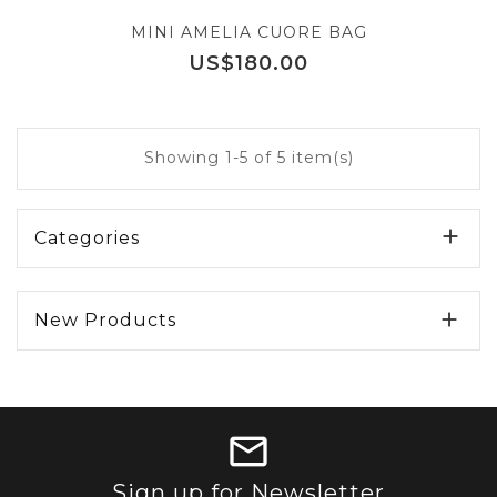
MINI AMELIA CUORE BAG
Price
US$180.00
Showing 1-5 of 5 item(s)

Categories

New Products
Sign up for Newsletter