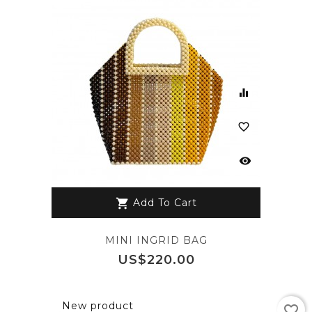
equalizer
favorite_border
visibility
Add To Cart
shopping_cart
MINI INGRID BAG
Price
US$220.00
New product
favorite_border