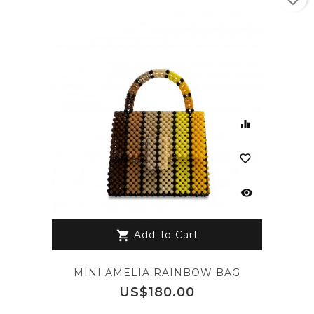
equalizer
favorite_border
visibility
Add To Cart
shopping_cart
MINI AMELIA RAINBOW BAG
Price
US$180.00