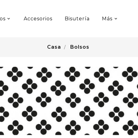
os
Accesorios
Bisutería
Más
Casa
Bolsos