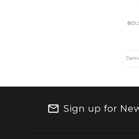
Demos
Sign up for New