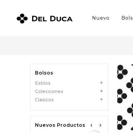
Nuevo
Bols
Bolsos
Estilos

Colecciones

Clasicos

Nuevos Productos
navigate_before
navigate_next