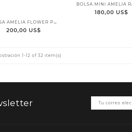
Precio
180,00 US$
BOLSA AMELIA FLOWER POWER
Precio
200,00 US$
tración 1-12 of 32 item(s)
sletter