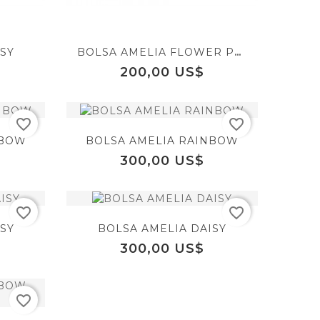
favorite_border
favorite_border
visibility
visibility
SY
BOLSA AMELIA FLOWER POWER
equalizer
equalizer
Precio
200,00 US$
favorite_border
favorite_border
favorite_border
favorite_border
visibility
visibility
NBOW
BOLSA AMELIA RAINBOW
Precio
300,00 US$
equalizer
favorite_border
favorite_border
favorite_border
SY
BOLSA AMELIA DAISY
visibility
Precio
300,00 US$
favorite_border