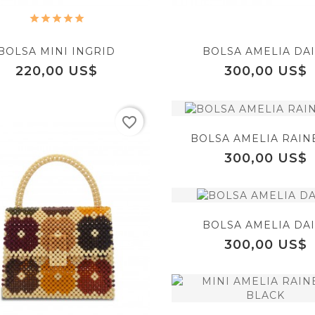
BOLSA MINI INGRID
BOLSA AMELIA DAI
Precio
Precio
220,00 US$
300,00 US$
favorite_border
BOLSA AMELIA RAI
Precio
300,00 US$
equalizer
BOLSA AMELIA DAI
Precio
300,00 US$
favorite_border
visibility