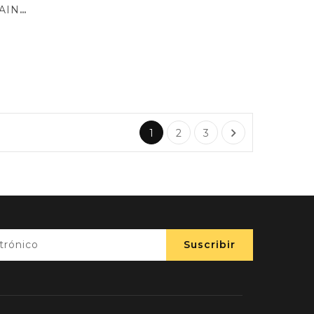
BOLSA MINI AMELIA RAINBOW

1
2
3