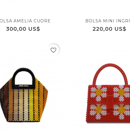
OLSA AMELIA CUORE
BOLSA MINI INGR
Precio
Precio
300,00 US$
220,00 US$
favorite_border
equalizer
favorite_border
visibility